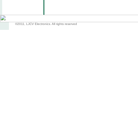
©2011, LJCV Electronics. All rights reserved