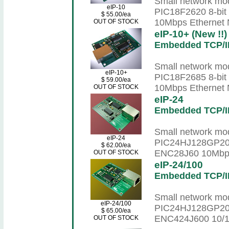
Small network mod
eIP-10
PIC18F2620 8-bit
$ 55.00/ea
10Mbps Ethernet N
OUT OF STOCK
eIP-10+ (New !!)
Embedded TCP/I
Small network mod
eIP-10+
PIC18F2685 8-bit
$ 59.00/ea
10Mbps Ethernet N
OUT OF STOCK
eIP-24
Embedded TCP/I
Small network mod
eIP-24
PIC24HJ128GP202 
$ 62.00/ea
ENC28J60 10Mbps 
OUT OF STOCK
eIP-24/100
Embedded TCP/I
Small network mod
eIP-24/100
PIC24HJ128GP202 
$ 65.00/ea
ENC424J600 10/10
OUT OF STOCK