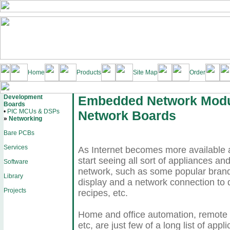
Home
Products
Site Map
Order
Development
Embedded Network Modu
Boards
•
PIC MCUs & DSPs
Network Boards
»
Networking
Bare PCBs
Services
As Internet becomes more available a
start seeing all sort of appliances a
Software
network, such as some popular brand 
Library
display and a network connection to
Projects
recipes, etc.
Home and office automation, remote m
etc, are just few of a long list of ap