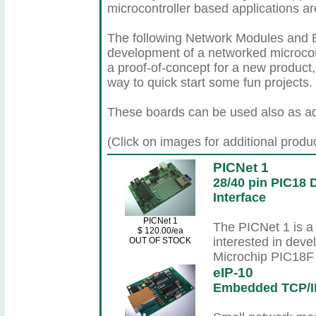
microcontroller based applications ar
The following Network Modules and Bo
development of a networked microcont
a proof-of-concept for a new product,
way to quick start some fun projects.
These boards can be used also as ad
(Click on images for additional produ
PICNet 1
28/40 pin PIC18
Interface
PICNet 1
The PICNet 1 is a
$ 120.00/ea
interested in deve
OUT OF STOCK
Microchip PIC18F f
eIP-10
Embedded TCP/I