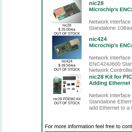
nic28
Microchip's ENC
Network Interface
nic28
Standalone 10Base
$ 35.00/ea
OUT OF STOCK
nic424
Microchip's ENC
Network Interface 
nic424
ENC424J600 Stan
$ 39.50/ea
Network Controller
OUT OF STOCK
nic28 Kit for P
Adding Ethernet
Network Interface
nic28 PDEM2 Kit
Standalone Etherne
OUT OF STOCK
add Ethernet to a
For more information feel free to cont